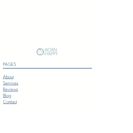
PAGES
About
Services
Reviews
Blog
Contact
SERVICES
Baby Coach
Toddler Coach