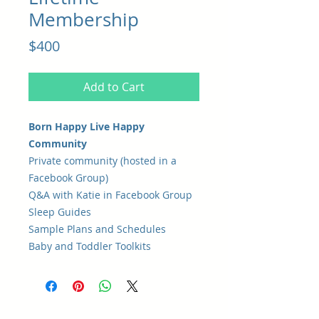
Membership
Price
$400
Add to Cart
Born Happy Live Happy
Community
Private community (hosted in a
Facebook Group)
Q&A with Katie in Facebook Group
Sleep Guides
Sample Plans and Schedules
Baby and Toddler Toolkits