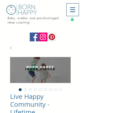
Baby, toddler, and preschool-aged
sleep coaching
Live Happy
Community -
Lifetime