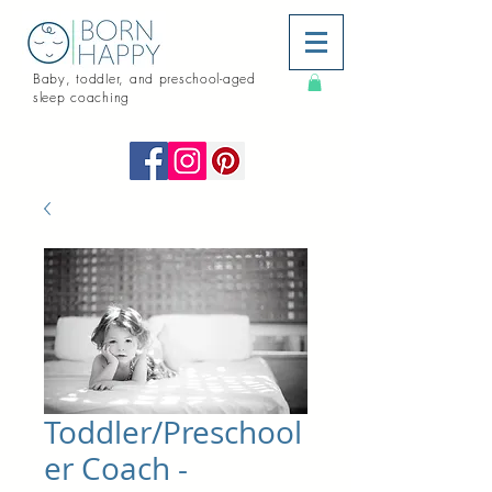
Baby, toddler, and preschool-aged
sleep coaching
Toddler/Preschool
er Coach -