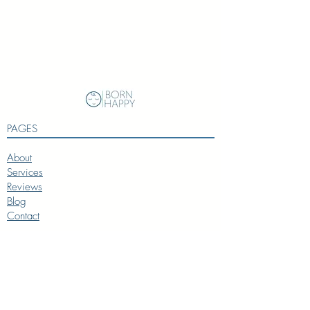
Session
to provide solutions for
your toddler's behavior challenges
Phone/Email Support
for 4 weeks
PAGES
About
Services
Reviews
Blog
Contact
SERVICES
Baby Coach
Toddler Coach
Preschooler Coach