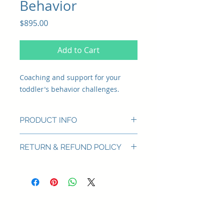
Behavior
Price
$895.00
Add to Cart
Coaching and support for your
toddler's behavior challenges.
PRODUCT INFO
Topic
RETURN & REFUND POLICY
Behavior: tantrums, separation
anxiety
Born Happy offers a full refund for
services that are cancelled prior to
Services
use.
Phone Consultation
to discuss
your challenges
Individualized Phone/Video