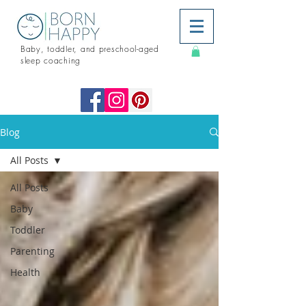
Baby, toddler, and preschool-aged
sleep coaching
Blog
All Posts
All Posts
Baby
Toddler
Parenting
Health