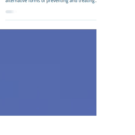
don't work)
I am a nurse – and in my experience, many
people who work in the medical field dismiss
alternative forms of preventing and treating
illnesse