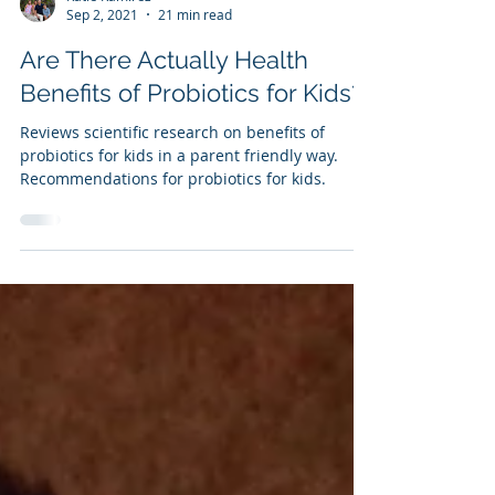
Katie Ramirez
Sep 2, 2021
21 min read
Are There Actually Health
Benefits of Probiotics for Kids?
Reviews scientific research on benefits of
probiotics for kids in a parent friendly way.
Recommendations for probiotics for kids.