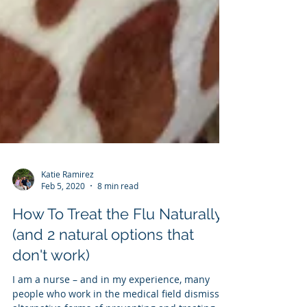
Katie Ramirez
Feb 5, 2020
8 min read
How To Treat the Flu Naturally
(and 2 natural options that