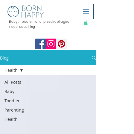
Baby, toddler, and preschool-aged
sleep coaching
Blog
Health
All Posts
Baby
Toddler
Parenting
Health