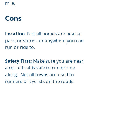
mile.  
Cons
Location
: Not all homes are near a 
park, or stores, or anywhere you can 
run or ride to.  
Safety First:
 Make sure you are near 
a route that is safe to run or ride 
along.  Not all towns are used to 
runners or cyclists on the roads. 