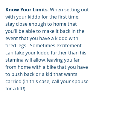
Know Your Limits
: When setting out 
with your kiddo for the first time, 
stay close enough to home that 
you'll be able to make it back in the 
event that you have a kiddo with 
tired legs.  Sometimes excitement 
can take your kiddo further than his 
stamina will allow, leaving you far 
from home with a bike that you have 
to push back or a kid that wants 
carried (in this case, call your spouse 
for a lift!).  