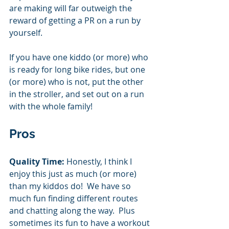
are making will far outweigh the 
reward of getting a PR on a run by 
yourself.  
If you have one kiddo (or more) who 
is ready for long bike rides, but one 
(or more) who is not, put the other 
in the stroller, and set out on a run 
with the whole family! 
Pros
Quality Time: 
Honestly, I think I 
enjoy this just as much (or more) 
than my kiddos do!  We have so 
much fun finding different routes 
and chatting along the way.  Plus 
sometimes its fun to have a workout 