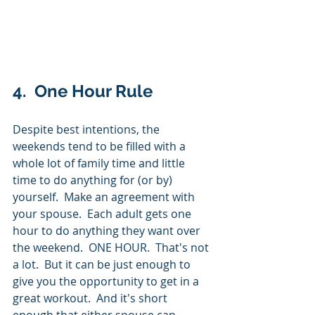
4.  One Hour Rule
Despite best intentions, the 
weekends tend to be filled with a 
whole lot of family time and little 
time to do anything for (or by) 
yourself.  Make an agreement with 
your spouse.  Each adult gets one 
hour to do anything they want over 
the weekend.  ONE HOUR.  That's not 
a lot.  But it can be just enough to 
give you the opportunity to get in a 
great workout.  And it's short 
enough that either spouse can 