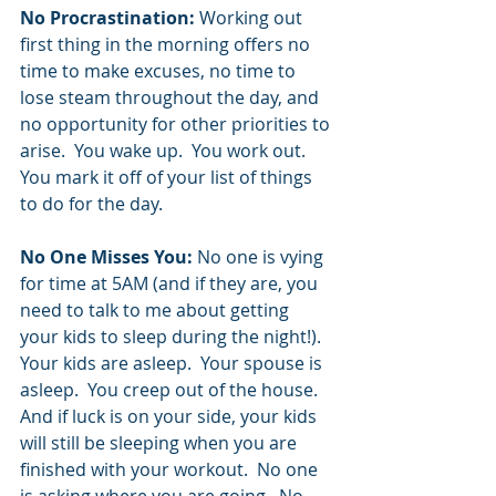
No Procrastination:
 Working out 
first thing in the morning offers no 
time to make excuses, no time to 
lose steam throughout the day, and 
no opportunity for other priorities to 
arise.  You wake up.  You work out.  
You mark it off of your list of things 
to do for the day.  
No One Misses You:
 No one is vying 
for time at 5AM (and if they are, you 
need to talk to me about getting 
your kids to sleep during the night!).  
Your kids are asleep.  Your spouse is 
asleep.  You creep out of the house.  
And if luck is on your side, your kids 
will still be sleeping when you are 
finished with your workout.  No one 
is asking where you are going.  No 