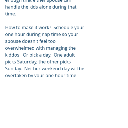
handle the kids alone during that 
time. 
How to make it work?  Schedule your 
one hour during nap time so your 
spouse doesn't feel too 
overwhelmed with managing the 
kiddos.  Or pick a day.  One adult 
picks Saturday, the other picks 
Sunday.  Neither weekend day will be 
overtaken by your one hour time 
slots, yet both parents feel 
reenergized and ready to take on the 
rest of the day. 
Pros
Enough Time: 
One hour allows you 