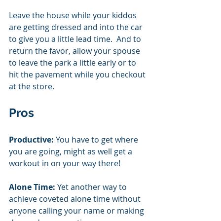
Leave the house while your kiddos 
are getting dressed and into the car 
to give you a little lead time.  And to 
return the favor, allow your spouse 
to leave the park a little early or to 
hit the pavement while you checkout 
at the store. 
Pros
Productive:
 You have to get where 
you are going, might as well get a 
workout in on your way there!  
Alone Time:
 Yet another way to 
achieve coveted alone time without 
anyone calling your name or making 