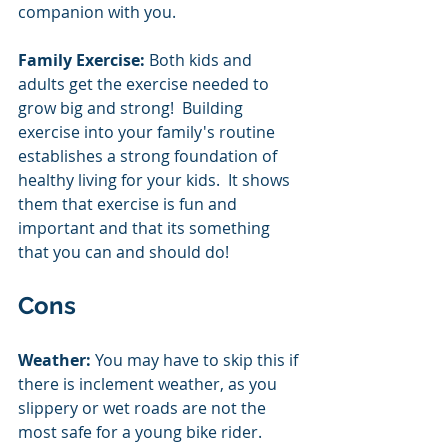
companion with you.  
Family Exercise: 
Both kids and 
adults get the exercise needed to 
grow big and strong!  Building 
exercise into your family's routine 
establishes a strong foundation of 
healthy living for your kids.  It shows 
them that exercise is fun and 
important and that its something 
that you can and should do! 
Cons
Weather:
 You may have to skip this if 
there is inclement weather, as you 
slippery or wet roads are not the 
most safe for a young bike rider.  