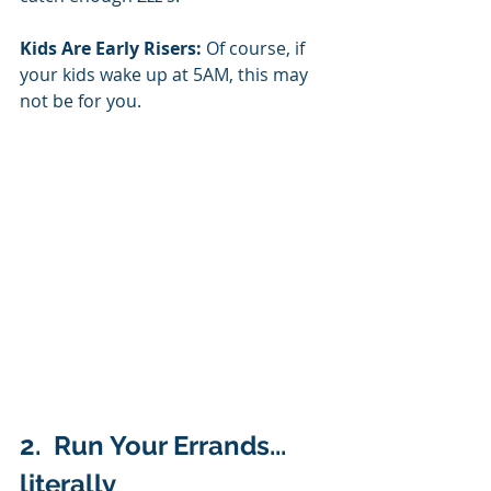
Kids Are Early Risers:
 Of course, if 
your kids wake up at 5AM, this may 
not be for you. 
2.  Run Your Errands... 
literally