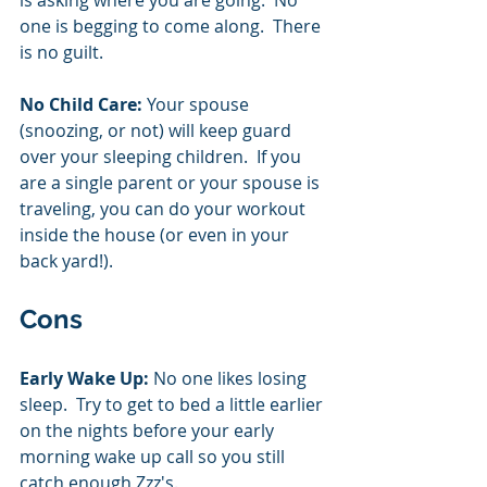
one is begging to come along.  There 
is no guilt.    
No Child Care: 
Your spouse 
(snoozing, or not) will keep guard 
over your sleeping children.  If you 
are a single parent or your spouse is 
traveling, you can do your workout 
inside the house (or even in your 
back yard!). 
Cons
Early Wake Up:
 No one likes losing 
sleep.  Try to get to bed a little earlier 
on the nights before your early 
morning wake up call so you still 
catch enough Zzz's.  