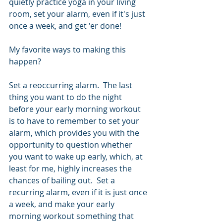
quietly practice yoga in your living 
room, set your alarm, even if it's just 
once a week, and get 'er done!
My favorite ways to making this 
happen?  
Set a reoccurring alarm.  The last 
thing you want to do the night 
before your early morning workout 
is to have to remember to set your 
alarm, which provides you with the 
opportunity to question whether 
you want to wake up early, which, at 
least for me, highly increases the 
chances of bailing out.  Set a 
recurring alarm, even if it is just once 
a week, and make your early 
morning workout something that 