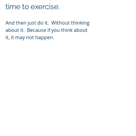
time to exercise.
And then just do it.  Without thinking 
about it.  Because if you think about 
it, it may not happen.  