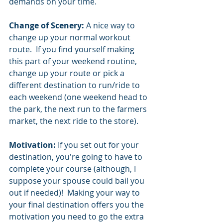
demands on your time.  
Change of Scenery:
 A nice way to 
change up your normal workout 
route.  If you find yourself making 
this part of your weekend routine, 
change up your route or pick a 
different destination to run/ride to 
each weekend (one weekend head to 
the park, the next run to the farmers 
market, the next ride to the store).  
Motivation:
 If you set out for your 
destination, you're going to have to 
complete your course (although, I 
suppose your spouse could bail you 
out if needed)!  Making your way to 
your final destination offers you the 
motivation you need to go the extra 