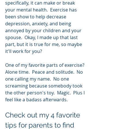
specifically, it can make or break 
your mental health.  Exercise has 
been show to help decrease 
depression, anxiety, and being 
annoyed by your children and your 
spouse.  Okay, I made up that last 
part, but it is true for me, so maybe 
it'll work for you?  
One of my favorite parts of exercise?  
Alone time.  Peace and solitude.  No 
one calling my name.  No one 
screaming because somebody took 
the other person's toy.  Magic.  Plus I 
feel like a badass afterwards.
Check out my 4 favorite 
tips for parents to find 