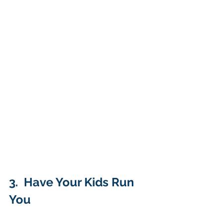
3.  Have Your Kids Run 
You