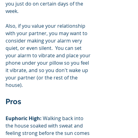
you just do on certain days of the 
week.  
Also, if you value your relationship 
with your partner, you may want to 
consider making your alarm very 
quiet, or even silent.  You can set 
your alarm to vibrate and place your 
phone under your pillow so you feel 
it vibrate, and so you don't wake up 
your partner (or the rest of the 
house). 
Pros
Euphoric High:
 Walking back into 
the house soaked with sweat and 
feeling strong before the sun comes 