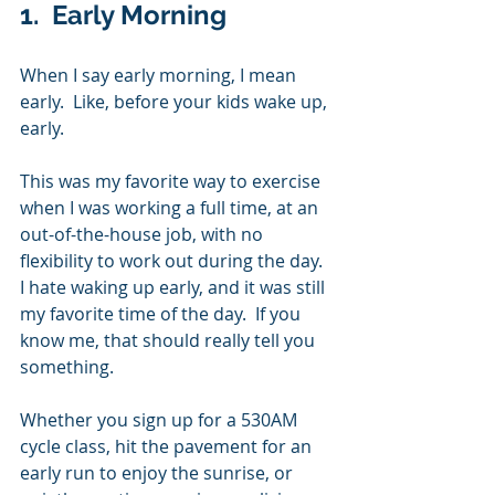
1.  Early Morning
When I say early morning, I mean 
early.  Like, before your kids wake up, 
early. 
This was my favorite way to exercise 
when I was working a full time, at an 
out-of-the-house job, with no 
flexibility to work out during the day.  
I hate waking up early, and it was still 
my favorite time of the day.  If you 
know me, that should really tell you 
something.
Whether you sign up for a 530AM 
cycle class, hit the pavement for an 
early run to enjoy the sunrise, or 