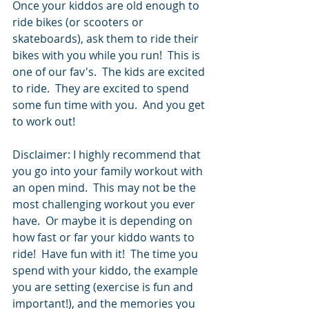
Once your kiddos are old enough to 
ride bikes (or scooters or 
skateboards), ask them to ride their 
bikes with you while you run!  This is 
one of our fav's.  The kids are excited 
to ride.  They are excited to spend 
some fun time with you.  And you get 
to work out! 
Disclaimer: I highly recommend that 
you go into your family workout with 
an open mind.  This may not be the 
most challenging workout you ever 
have.  Or maybe it is depending on 
how fast or far your kiddo wants to 
ride!  Have fun with it!  The time you 
spend with your kiddo, the example 
you are setting (exercise is fun and 
important!), and the memories you 