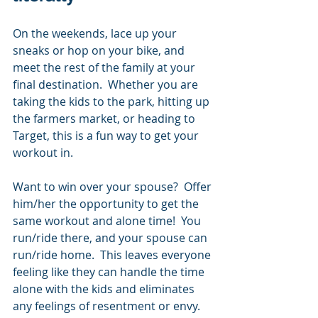
On the weekends, lace up your 
sneaks or hop on your bike, and 
meet the rest of the family at your 
final destination.  Whether you are 
taking the kids to the park, hitting up 
the farmers market, or heading to 
Target, this is a fun way to get your 
workout in. 
Want to win over your spouse?  Offer 
him/her the opportunity to get the 
same workout and alone time!  You 
run/ride there, and your spouse can 
run/ride home.  This leaves everyone 
feeling like they can handle the time 
alone with the kids and eliminates 
any feelings of resentment or envy.