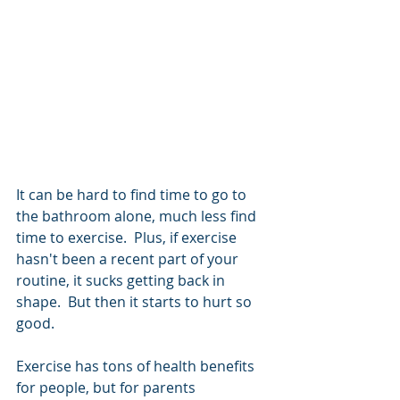
It can be hard to find time to go to 
the bathroom alone, much less find 
time to exercise.  Plus, if exercise 
hasn't been a recent part of your 
routine, it sucks getting back in 
shape.  But then it starts to hurt so 
good. 
Exercise has tons of health benefits 
for people, but for parents 