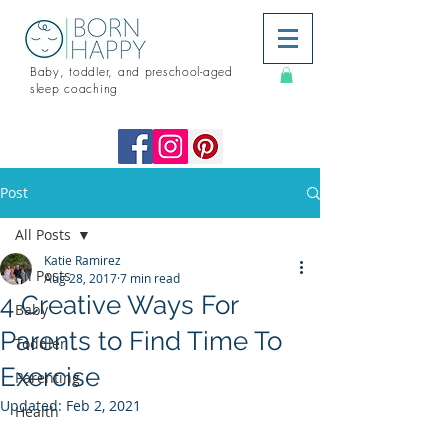
Baby, toddler, and preschool-aged
sleep coaching
Post
All Posts
Katie Ramirez
All Posts
Aug 28, 2017
7 min read
4 Creative Ways For
Baby
Parents to Find Time To
Toddler
Exercise
Parenting
Updated:
Feb 2, 2021
Health