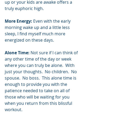
up or your kids are awake offers a 
truly euphoric high.   
More Energy:
 Even with the early 
morning wake up and a little less 
sleep, I find myself much more 
energized on these days.  
Alone Time:
 Not sure if I can think of 
any other time of the day or week 
where you can truly be alone.  With 
just your thoughts.  No children.  No 
spouse.  No boss.  This alone time is 
enough to provide you with the 
patience needed to take on all of 
those who will be waiting for you 
when you return from this blissful 
workout.  