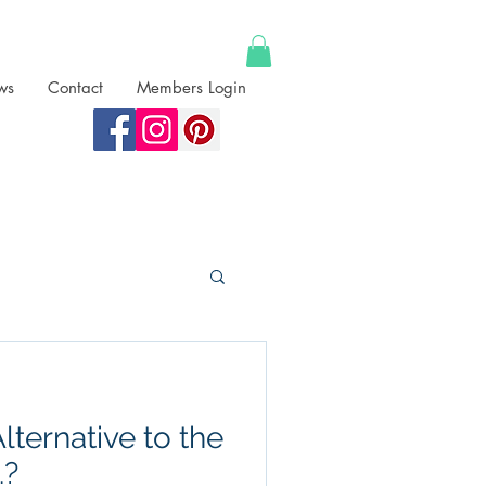
ws
Contact
Members Login
lternative to the
.?