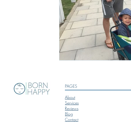
PAGES
About
Services
Reviews
Blog
Contact