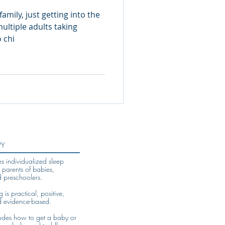
family, just getting into the
ltiple adults taking
s to the car. No chi
PY
es individualized sleep
 parents of babies,
d preschoolers.
is practical, positive,
d evidence-based.
udes how to get a baby or