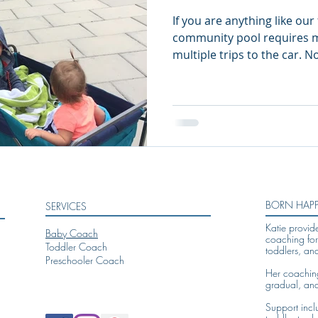
If you are anything like our 
community pool requires mu
multiple trip
BORN HAP
SERVICES
Katie provid
Baby Coach
coaching for
Toddler Coach
toddlers, an
Preschooler Coach
Her coaching 
gradual, an
Support incl