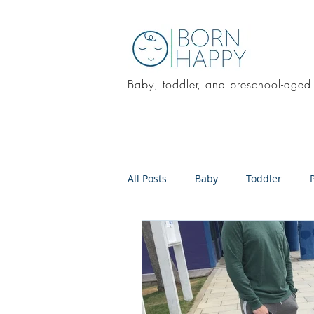
Baby, toddler, and preschool-aged
All Posts
Baby
Toddler