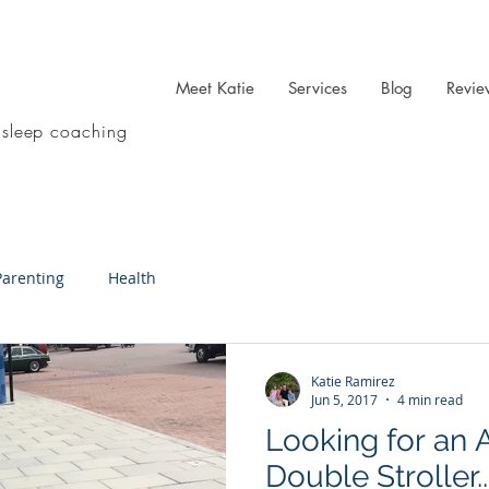
Meet Katie
Services
Blog
Revie
 sleep coaching
Parenting
Health
Katie Ramirez
Jun 5, 2017
4 min read
Looking for an A
Double Stroller..