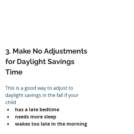
3. Make No Adjustments 
for Daylight Savings 
Time
This is a good way to adjust to 
daylight savings in the fall if your 
child
has a late bedtime
needs more sleep
wakes too late in the morning