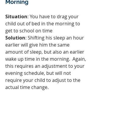
Morning
Situation
: You have to drag your 
child out of bed in the morning to 
get to school on time
Solution
: Shifting his sleep an hour 
earlier will give him the same 
amount of sleep, but also an earlier 
wake up time in the morning.  Again, 
this requires an adjustment to your 
evening schedule, but will not 
require your child to adjust to the 
actual time change.