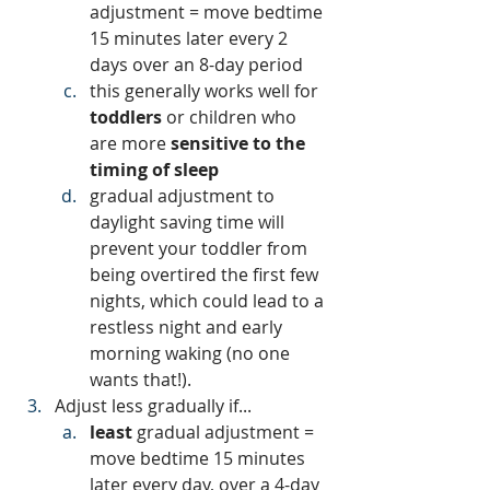
adjustment = move bedtime 
15 minutes later every 2 
days over an 8-day period
this generally works well for 
toddlers 
or children who 
are more
 sensitive to the 
timing of sleep
gradual adjustment to 
daylight saving time will 
prevent your toddler from 
being overtired the first few 
nights, which could lead to a 
restless night and early 
morning waking (no one 
wants that!). 
Adjust less gradually if...
least 
gradual adjustment = 
move bedtime 15 minutes 
later every day, over a 4-day 