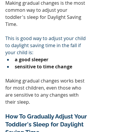
Making gradual changes is the most 
common way to adjust your 
toddler's sleep for Daylight Saving 
Time.
This is good way to adjust your child 
to daylight saving time in the fall if 
your child is:
a good sleeper
sensitive to time change
Making gradual changes works best 
for most children, even those who 
are sensitive to any changes with 
their sleep.  
How To Gradually Adjust Your 
Toddler's Sleep for Daylight 