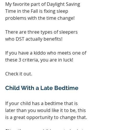
My favorite part of Daylight Saving 
Time in the Fall is fixing sleep 
problems with the time change!  
There are three types of sleepers 
who DST actually benefits!
If you have a kiddo who meets one of 
these 3 criteria, you are in luck!
Check it out.
Child With a Late Bedtime
If your child has a bedtime that is 
later than you would like it to be, this 
is a great opportunity to change that.