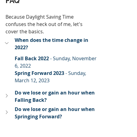
FAQ
Because Daylight Saving Time 
confuses the heck out of me, let's 
cover the basics.
When does the time change in 
2022?
Fall Back 2022
 - Sunday, November 
6, 2022
Spring Forward 2023 
- Sunday, 
March 12, 2023
Do we lose or gain an hour when 
Falling Back?
Do we lose or gain an hour when 
Springing Forward?