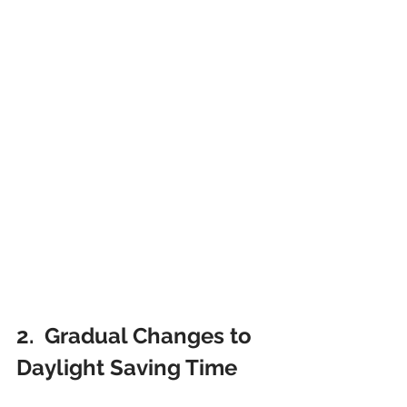
2.  Gradual Changes to 
Daylight Saving Time