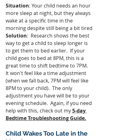
Situation
: Your child needs an hour 
more sleep at night, but they always 
wake at a specific time in the 
morning despite still being a bit tired
Solution
:  Research shows the best 
way to get a child to sleep longer is 
to get them to bed earlier.  If your 
child goes to bed at 8PM, this is a 
great time to shift bedtime to 7PM.  
It won't feel like a time adjustment 
(when we fall back, 7PM will feel like 
8PM to your child).  The only 
adjustment you have will be to your 
evening schedule.  Again, if you need 
help with this, check out my 
5-day 
Bedtime Troubleshooting Guide.
Child Wakes Too Late in the 