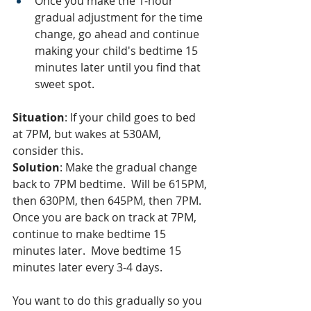
Once you make the 1-hour 
gradual adjustment for the time 
change, go ahead and continue 
making your child's bedtime 15 
minutes later until you find that 
sweet spot.
Situation
: If your child goes to bed 
at 7PM, but wakes at 530AM, 
consider this.  
Solution
: Make the gradual change 
back to 7PM bedtime.  Will be 615PM, 
then 630PM, then 645PM, then 7PM.  
Once you are back on track at 7PM, 
continue to make bedtime 15 
minutes later.  Move bedtime 15 
minutes later every 3-4 days.  
You want to do this gradually so you 