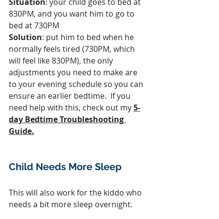
Situation
: your child goes to bed at 
830PM, and you want him to go to 
bed at 730PM
Solution
: put him to bed when he 
normally feels tired (730PM, which 
will feel like 830PM), the only 
adjustments you need to make are 
to your evening schedule so you can 
ensure an earlier bedtime.  If you 
need help with this, check out my 
5-
day Bedtime Troubleshooting 
Guide.
Child Needs More Sleep
This will also work for the kiddo who 
needs a bit more sleep overnight.  