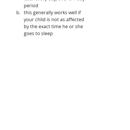
period
this generally works well if 
your child is not as affected 
by the exact time he or she 
goes to sleep 