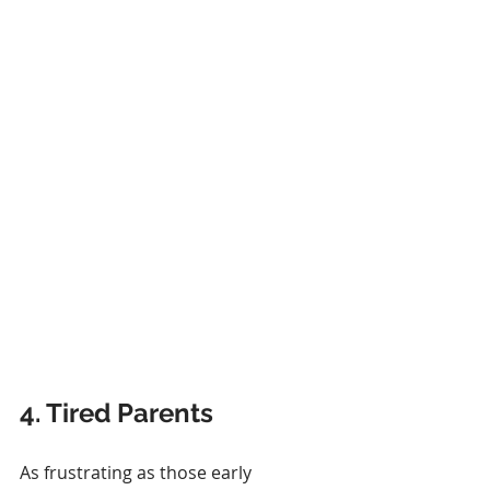
4. Tired Parents
As frustrating as those early 