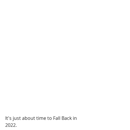
It's just about time to Fall Back in 
2022.