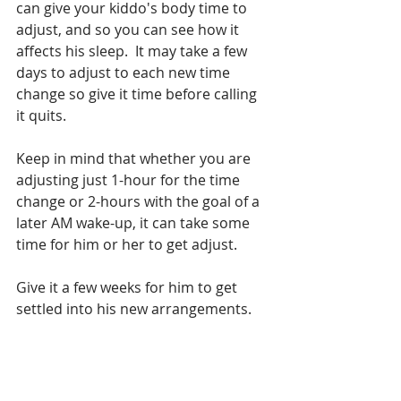
can give your kiddo's body time to 
adjust, and so you can see how it 
affects his sleep.  It may take a few 
days to adjust to each new time 
change so give it time before calling 
it quits.
Keep in mind that whether you are 
adjusting just 1-hour for the time 
change or 2-hours with the goal of a 
later AM wake-up, it can take some 
time for him or her to get adjust.
Give it a few weeks for him to get 
settled into his new arrangements.