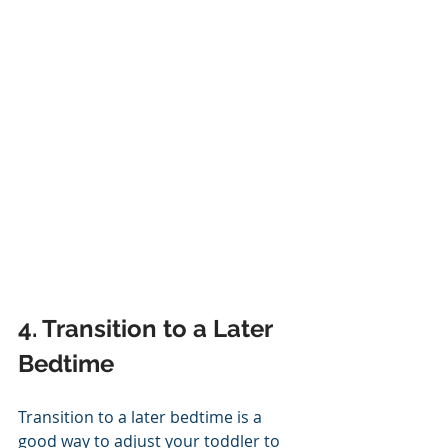
4. Transition to a Later 
Bedtime
Transition to a later bedtime is a 
good way to adjust your toddler to 