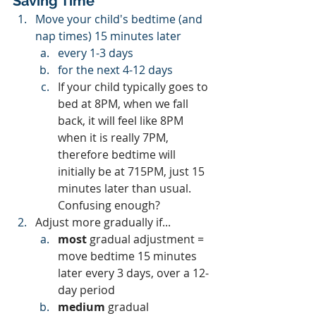
Saving Time
Move your child's bedtime (and 
nap times) 15 minutes later 
every 1-3 days 
for the next 4-12 days
If your child typically goes to 
bed at 8PM, when we fall 
back, it will feel like 8PM 
when it is really 7PM, 
therefore bedtime will 
initially be at 715PM, just 15 
minutes later than usual.  
Confusing enough?
Adjust more gradually if...
most 
gradual adjustment = 
move bedtime 15 minutes 
later every 3 days, over a 12-
day period
medium 
gradual 