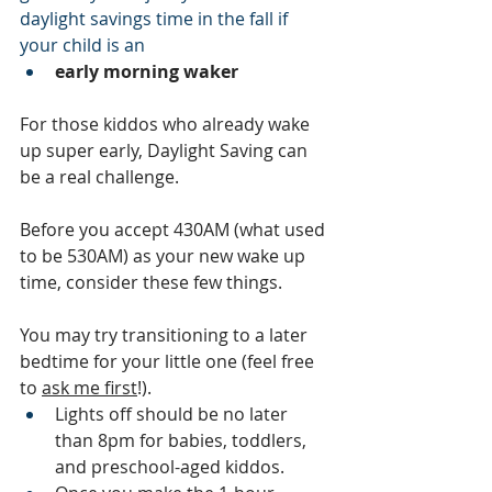
daylight savings time in the fall if 
your child is an
early morning waker
For those kiddos who already wake 
up super early, Daylight Saving can 
be a real challenge.  
Before you accept 430AM (what used 
to be 530AM) as your new wake up 
time, consider these few things. 
You may try transitioning to a later 
bedtime for your little one (feel free 
to 
ask me first
!).  
Lights off should be no later 
than 8pm for babies, toddlers, 
and preschool-aged kiddos. 