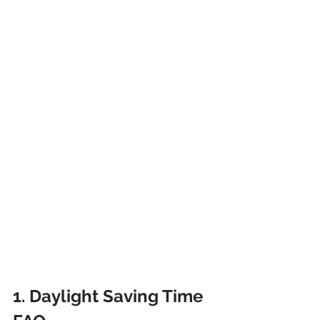
1. Daylight Saving Time 