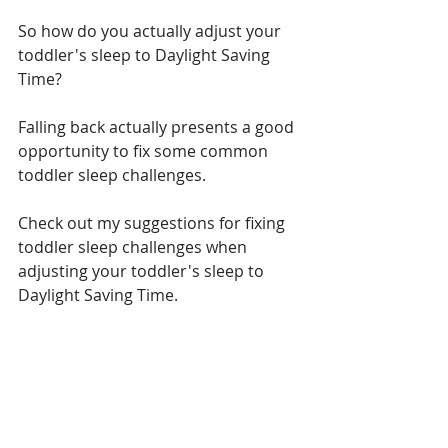
So how do you actually adjust your 
toddler's sleep to Daylight Saving 
Time?
Falling back actually presents a good 
opportunity to fix some common 
toddler sleep challenges. 
Check out my suggestions for fixing 
toddler sleep challenges when 
adjusting your toddler's sleep to 
Daylight Saving Time.