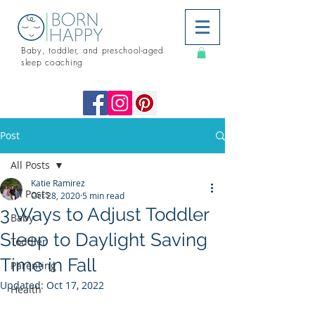
Baby, toddler, and preschool-aged
sleep coaching
Post
All Posts
Katie Ramirez
All Posts
Oct 28, 2020
5 min read
3 Ways to Adjust Toddler
Baby
Sleep to Daylight Saving
Toddler
Time in Fall
Parenting
Updated:
Oct 17, 2022
Health