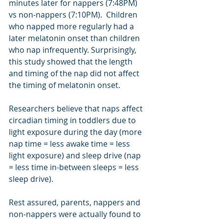
minutes later for nappers (7:48PM) 
vs non-nappers (7:10PM).  Children 
who napped more regularly had a 
later melatonin onset than children 
who nap infrequently. Surprisingly, 
this study showed that the length 
and timing of the nap did not affect 
the timing of melatonin onset.   
Researchers believe that naps affect 
circadian timing in toddlers due to 
light exposure during the day (more 
nap time = less awake time = less 
light exposure) and sleep drive (nap 
= less time in-between sleeps = less 
sleep drive). 
Rest assured, parents, nappers and 
non-nappers were actually found to 