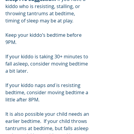
kiddo who is resisting, stalling, or 
throwing tantrums at bedtime, 
timing of sleep may be at play. 
Keep your kiddo’s bedtime before 
9PM. 
If your kiddo is taking 30+ minutes to 
fall asleep, consider moving bedtime 
a bit later. 
If your kiddo naps 
and 
is resisting 
bedtime, consider moving bedtime a 
little after 8PM. 
It is also possible your child needs an 
earlier bedtime.  If your child throws 
tantrums at bedtime, but falls asleep 