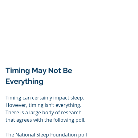
Timing May Not Be 
Everything
Timing can certainly impact sleep. 
However, timing isn’t everything. 
There is a large body of research 
that agrees with the following poll.
The National Sleep Foundation poll 