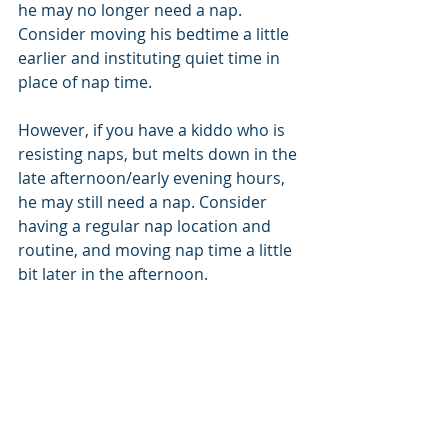
he may no longer need a nap. 
Consider moving his bedtime a little 
earlier and instituting quiet time in 
place of nap time. 
However, if you have a kiddo who is 
resisting naps, but melts down in the 
late afternoon/early evening hours, 
he may still need a nap. Consider 
having a regular nap location and 
routine, and moving nap time a little 
bit later in the afternoon.