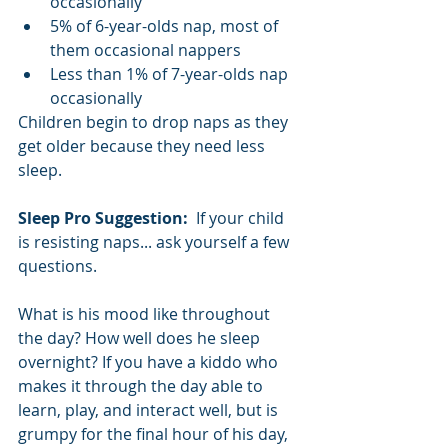
occasionally
5% of 6-year-olds nap, most of 
them occasional nappers
Less than 1% of 7-year-olds nap 
occasionally
Children begin to drop naps as they 
get older because they need less 
sleep. 
Sleep Pro Suggestion:  
If your child 
is resisting naps... ask yourself a few 
questions. 
What is his mood like throughout 
the day? How well does he sleep 
overnight? If you have a kiddo who 
makes it through the day able to 
learn, play, and interact well, but is 
grumpy for the final hour of his day, 