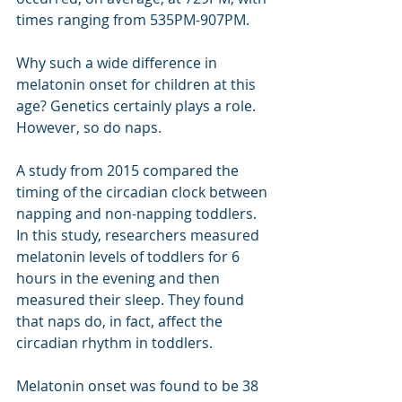
times ranging from 535PM-907PM.
Why such a wide difference in 
melatonin onset for children at this 
age? Genetics certainly plays a role. 
However, so do naps.
A study from 2015 compared the 
timing of the circadian clock between 
napping and non-napping toddlers. 
In this study, researchers measured 
melatonin levels of toddlers for 6 
hours in the evening and then 
measured their sleep. They found 
that naps do, in fact, affect the 
circadian rhythm in toddlers. 
Melatonin onset was found to be 38 