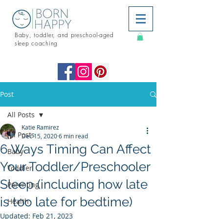
Baby, toddler, and preschool-aged
sleep coaching
Post
All Posts
Katie Ramirez
All Posts
Dec 15, 2020
6 min read
6 Ways Timing Can Affect
Baby
Your Toddler/Preschooler
Toddler
Sleep (including how late
Parenting
is too late for bedtime)
Health
Updated:
Feb 21, 2023