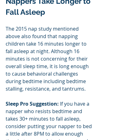
Nappers Take Longer to 
Fall Asleep
The 2015 nap study mentioned 
above also found that napping 
children take 16 minutes longer to 
fall asleep at night. Although 16 
minutes is not concerning for their 
overall sleep time, it is long enough 
to cause behavioral challenges 
during bedtime including bedtime 
stalling, resistance, and tantrums.
Sleep Pro Suggestion: 
If you have a 
napper who resists bedtime and 
takes 30+ minutes to fall asleep, 
consider putting your napper to bed 
a little after 8PM to allow enough 