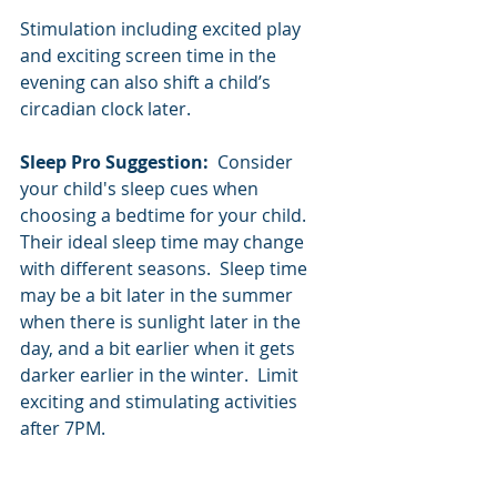
Stimulation including excited play 
and exciting screen time in the 
evening can also shift a child’s 
circadian clock later.
Sleep Pro Suggestion:  
Consider 
your child's sleep cues when 
choosing a bedtime for your child.  
Their ideal sleep time may change 
with different seasons.  Sleep time 
may be a bit later in the summer 
when there is sunlight later in the 
day, and a bit earlier when it gets 
darker earlier in the winter.  Limit 
exciting and stimulating activities 
after 7PM.