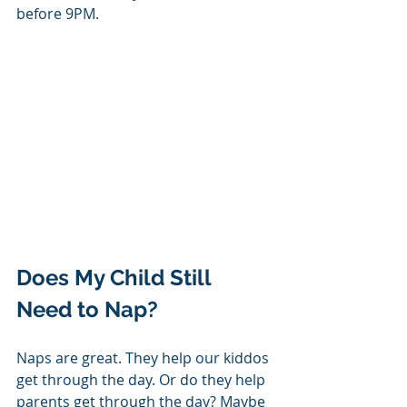
before 9PM.
Does My Child Still 
Need to Nap? 
Naps are great. They help our kiddos 
get through the day. Or do they help 
parents get through the day? Maybe 