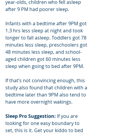
year-olds, children who fell asleep 
after 9 PM had poorer sleep.
Infants with a bedtime after 9PM got 
1.3 hrs less sleep at night and took 
longer to fall asleep. Toddlers got 78 
minutes less sleep, preschoolers got 
48 minutes less sleep, and school-
aged children got 60 minutes less 
sleep when going to bed after 9PM. 
If that’s not convincing enough, this 
study also found that children with a 
bedtime later than 9PM also tend to 
have more overnight wakings.
Sleep Pro Suggestion:
 If you are 
looking for one easy boundary to 
set, this is it. Get your kiddo to bed 