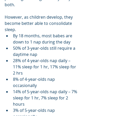
both.
However, as children develop, they 
become better able to consolidate 
sleep.
By 18 months, most babes are 
down to 1 nap during the day
50% of 3-year-olds still require a 
daytime nap
28% of 4-year-olds nap daily – 
11% sleep for 1 hr, 17% sleep for 
2 hrs
8% of 4-year-olds nap 
occasionally
14% of 5-year-olds nap daily – 7% 
sleep for 1 hr, 7% sleep for 2 
hours
3% of 5-year-olds nap 