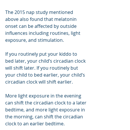
The 2015 nap study mentioned 
above also found that melatonin 
onset can be affected by outside 
influences including routines, light 
exposure, and stimulation. 
If you routinely put your kiddo to 
bed later, your child’s circadian clock 
will shift later. If you routinely but 
your child to bed earlier, your child’s 
circadian clock will shift earlier. 
More light exposure in the evening 
can shift the circadian clock to a later 
bedtime, and more light exposure in 
the morning, can shift the circadian 
clock to an earlier bedtime. 