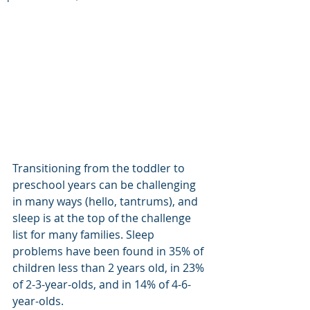
Transitioning from the toddler to 
preschool years can be challenging 
in many ways (hello, tantrums), and 
sleep is at the top of the challenge 
list for many families. Sleep 
problems have been found in 35% of 
children less than 2 years old, in 23% 
of 2-3-year-olds, and in 14% of 4-6-
year-olds. 