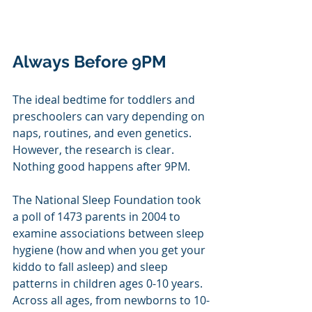
Always Before 9PM
The ideal bedtime for toddlers and 
preschoolers can vary depending on 
naps, routines, and even genetics. 
However, the research is clear. 
Nothing good happens after 9PM. 
The National Sleep Foundation took 
a poll of 1473 parents in 2004 to 
examine associations between sleep 
hygiene (how and when you get your 
kiddo to fall asleep) and sleep 
patterns in children ages 0-10 years. 
Across all ages, from newborns to 10-