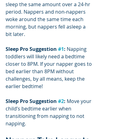
sleep the same amount over a 24-hr 
period. Nappers and non-nappers 
woke around the same time each 
morning, but nappers fell asleep a 
bit later.
Sleep Pro Suggestion 
#1
:
 Napping 
toddlers will likely need a bedtime 
closer to 8PM. If your napper goes to 
bed earlier than 8PM without 
challenges, by all means, keep the 
earlier bedtime!
Sleep Pro Suggestion 
#2
:
 Move your 
child’s bedtime earlier when 
transitioning from napping to not 
napping.