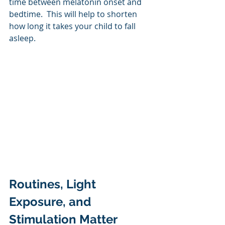
time between melatonin onset and 
bedtime.  This will help to shorten 
how long it takes your child to fall 
asleep.
Routines, Light 
Exposure, and 
Stimulation Matter