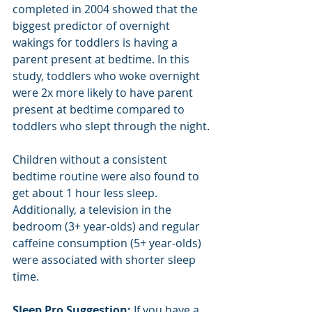
completed in 2004 showed that the 
biggest predictor of overnight 
wakings for toddlers is having a 
parent present at bedtime. In this 
study, toddlers who woke overnight 
were 2x more likely to have parent 
present at bedtime compared to 
toddlers who slept through the night.
Children without a consistent 
bedtime routine were also found to 
get about 1 hour less sleep.  
Additionally, a television in the 
bedroom (3+ year-olds) and regular 
caffeine consumption (5+ year-olds) 
were associated with shorter sleep 
time.
Sleep Pro Suggestion:
 If you have a 