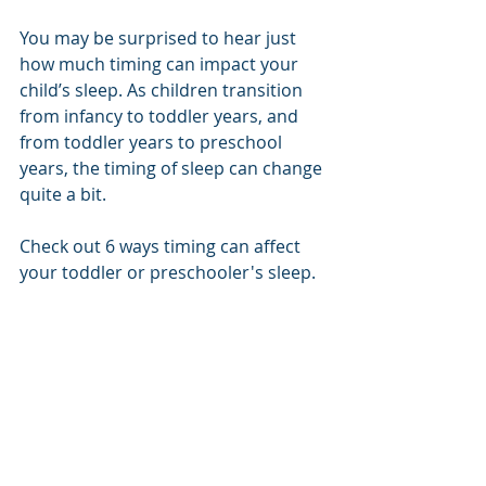
You may be surprised to hear just 
how much timing can impact your 
child’s sleep. As children transition 
from infancy to toddler years, and 
from toddler years to preschool 
years, the timing of sleep can change 
quite a bit. 
Check out 6 ways timing can affect 
your toddler or preschooler's sleep.