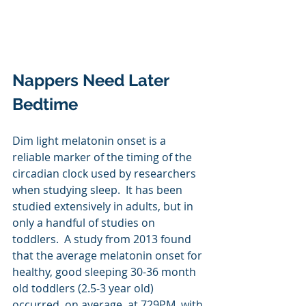
Nappers Need Later 
Bedtime
Dim light melatonin onset is a 
reliable marker of the timing of the 
circadian clock used by researchers 
when studying sleep.  It has been 
studied extensively in adults, but in 
only a handful of studies on 
toddlers.  A study from 2013 found 
that the average melatonin onset for 
healthy, good sleeping 30-36 month 
old toddlers (2.5-3 year old) 
occurred, on average, at 729PM, with 