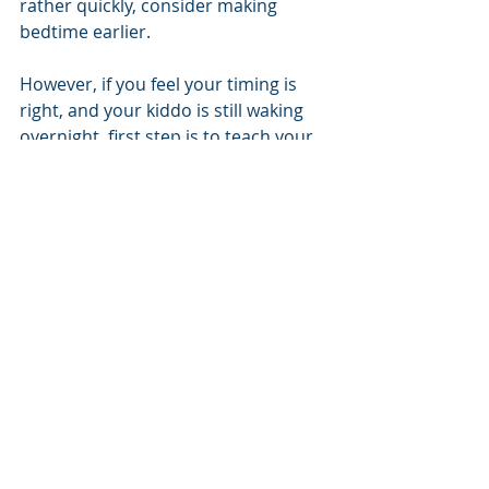
rather quickly, consider making 
bedtime earlier.  
However, if you feel your timing is 
right, and your kiddo is still waking 
overnight, first step is to teach your 
kiddo how to fall asleep without you 
present. 
References
Ottaviano S, et al. Sleep 
characteristics in healthy children 
from birth to 6 years of age in the 
urban area of Rome. Sleep. 1996 
Jan;19(1):1-3. PMID: 8650456.