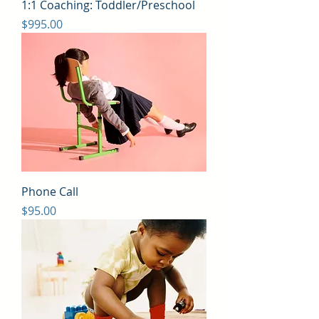
1:1 Coaching: Toddler/Preschool
Price
$995.00
Phone Call
Price
$95.00