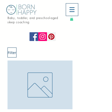
Baby, toddler, and preschool-aged
sleep coaching
Filter