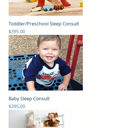
Toddler/Preschool Sleep Consult
Price
$395.00
Baby Sleep Consult
Price
$395.00