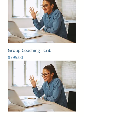
Group Coaching - Crib
Price
$795.00