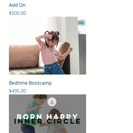
Add On
Price
$500.00
Bedtime Bootcamp
Price
$495.00