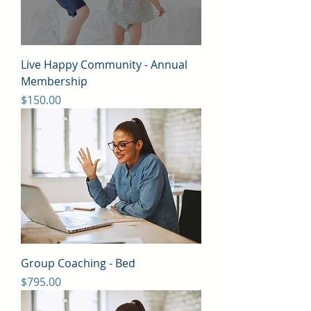
Live Happy Community - Annual
Membership
Price
$150.00
Group Coaching - Bed
Price
$795.00